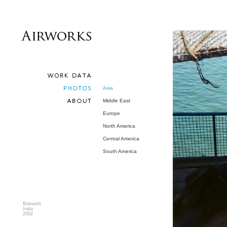
Asia
Middle East
Europe
North America
Central America
South America
Branashi
India
2002