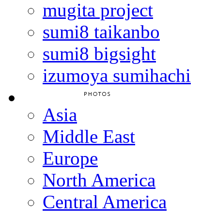
mugita project
sumi8 taikanbo
sumi8 bigsight
izumoya sumihachi
Asia
Middle East
Europe
North America
Central America