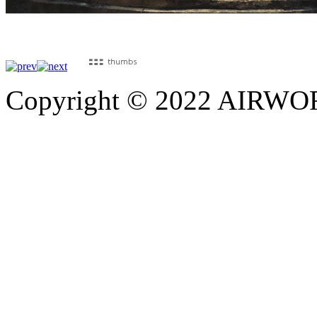
Copyright © 2022 AIRWORK