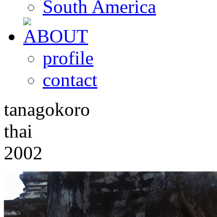
South America
profile
contact
tanagokoro
thai
2002