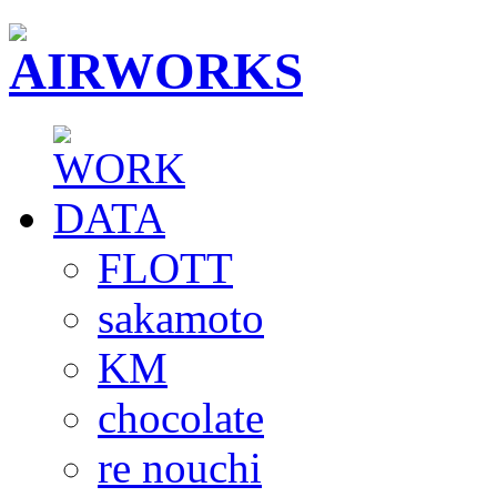
FLOTT
sakamoto
KM
chocolate
re nouchi