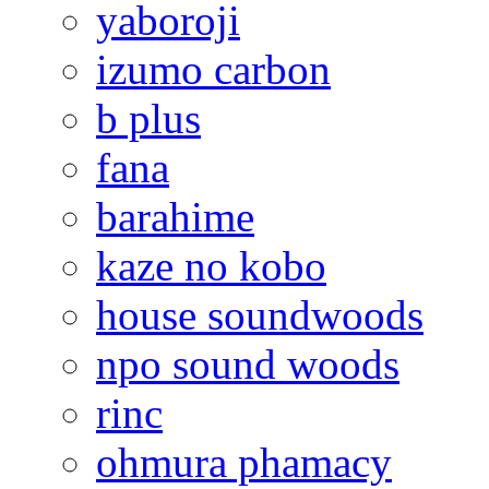
yaboroji
izumo carbon
b plus
fana
barahime
kaze no kobo
house soundwoods
npo sound woods
rinc
ohmura phamacy